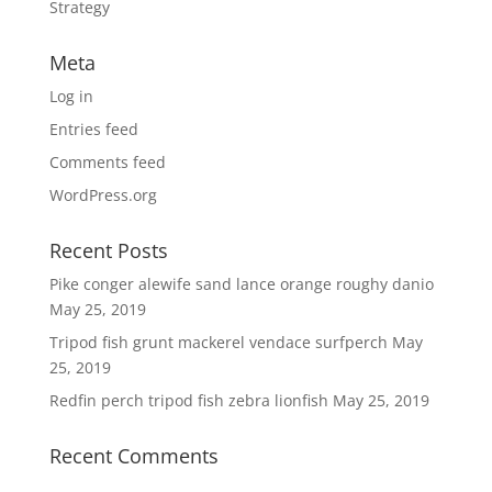
Strategy
Meta
Log in
Entries feed
Comments feed
WordPress.org
Recent Posts
Pike conger alewife sand lance orange roughy danio
May 25, 2019
Tripod fish grunt mackerel vendace surfperch
May
25, 2019
Redfin perch tripod fish zebra lionfish
May 25, 2019
Recent Comments