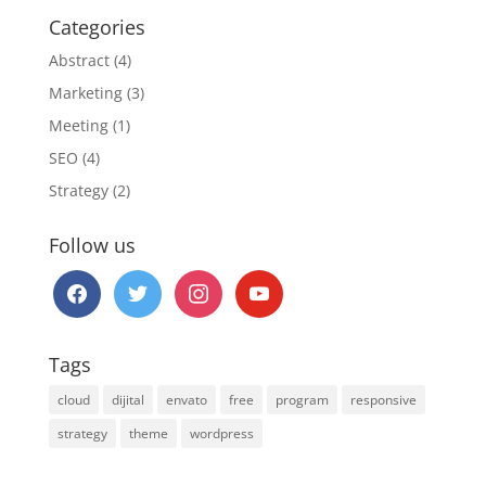
Categories
Abstract
(4)
Marketing
(3)
Meeting
(1)
SEO
(4)
Strategy
(2)
Follow us
facebook
twitter
instagram
youtube
Tags
cloud
dijital
envato
free
program
responsive
strategy
theme
wordpress