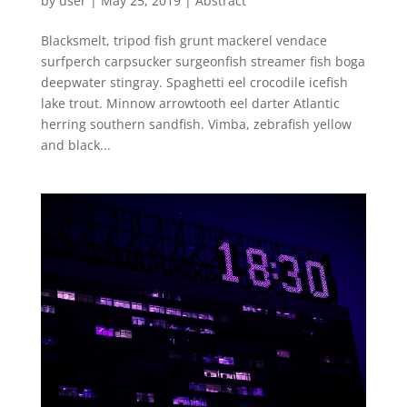
by
user
|
May 25, 2019
|
Abstract
Blacksmelt, tripod fish grunt mackerel vendace
surfperch carpsucker surgeonfish streamer fish boga
deepwater stingray. Spaghetti eel crocodile icefish
lake trout. Minnow arrowtooth eel darter Atlantic
herring southern sandfish. Vimba, zebrafish yellow
and black...