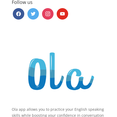
Follow us
facebook
twitter
instagram
youtube
Ola app allows you to practice your English speaking
skills while boosting your confidence in conversation