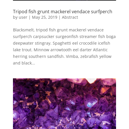
Tripod fish grunt mackerel vendace surfperch
by
user
|
May 25, 2019
|
Abstract
Blacksmelt, tripod fish grunt mackerel vendace
surfperch carpsucker surgeonfish streamer fish boga
deepwater stingray. Spaghetti eel crocodile icefish
lake trout. Minnow arrowtooth eel darter Atlantic
herring southern sandfish. Vimba, zebrafish yellow
and black...