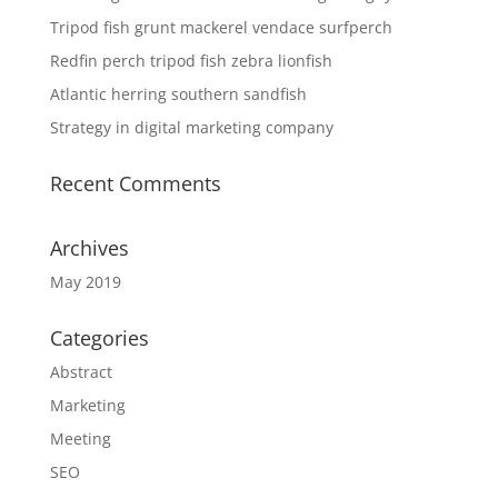
Tripod fish grunt mackerel vendace surfperch
Redfin perch tripod fish zebra lionfish
Atlantic herring southern sandfish
Strategy in digital marketing company
Recent Comments
Archives
May 2019
Categories
Abstract
Marketing
Meeting
SEO