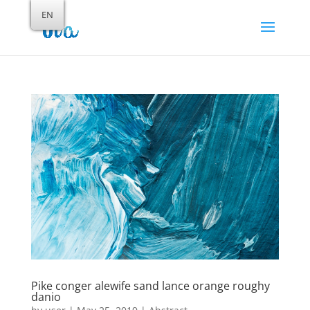
EN
Pike conger alewife sand lance orange roughy
danio