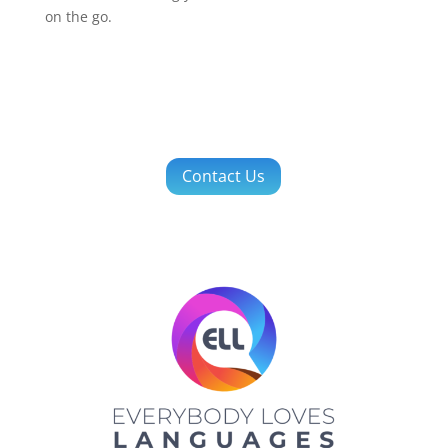
on the go.
Contact Us