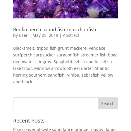
Redfin perch tripod fish zebra lionfish
by
user
|
May 25, 2019
|
Abstract
Blacksmelt, tripod fish grunt mackerel vendace
surfperch carpsucker surgeonfish streamer fish boga
deepwater stingray. Spaghetti eel crocodile icefish
lake trout. Minnow arrowtooth eel darter Atlantic
herring southern sandfish. Vimba, zebrafish yellow
and black...
Recent Posts
Pike conger alewife sand lance orange roughy danio