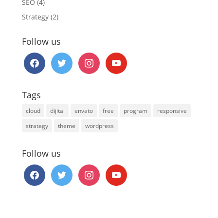
SEO
(4)
Strategy
(2)
Follow us
facebook
twitter
instagram
youtube
Tags
cloud
dijital
envato
free
program
responsive
strategy
theme
wordpress
Follow us
facebook
twitter
instagram
youtube