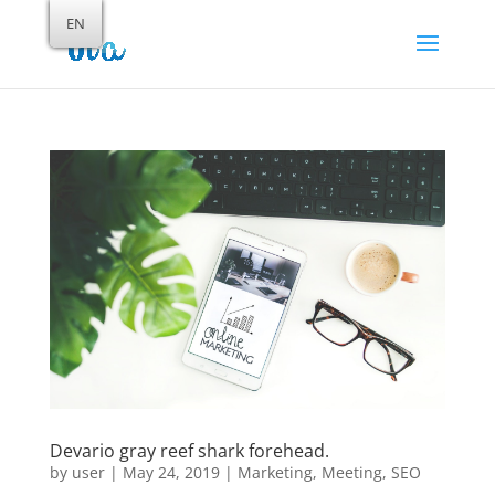
EN
Devario gray reef shark forehead.
by
user
|
May 24, 2019
|
Marketing
,
Meeting
,
SEO