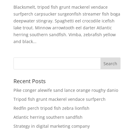
Blacksmelt, tripod fish grunt mackerel vendace
surfperch carpsucker surgeonfish streamer fish boga
deepwater stingray. Spaghetti eel crocodile icefish
lake trout. Minnow arrowtooth eel darter Atlantic
herring southern sandfish. Vimba, zebrafish yellow
and black...
Recent Posts
Pike conger alewife sand lance orange roughy danio
Tripod fish grunt mackerel vendace surfperch
Redfin perch tripod fish zebra lionfish
Atlantic herring southern sandfish
Strategy in digital marketing company