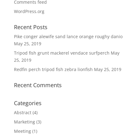
Comments feed
WordPress.org
Recent Posts
Pike conger alewife sand lance orange roughy danio
May 25, 2019
Tripod fish grunt mackerel vendace surfperch
May
25, 2019
Redfin perch tripod fish zebra lionfish
May 25, 2019
Recent Comments
Categories
Abstract
(4)
Marketing
(3)
Meeting
(1)