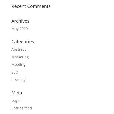
Recent Comments
Archives
May 2019
Categories
Abstract
Marketing
Meeting
SEO
Strategy
Meta
Log in
Entries feed