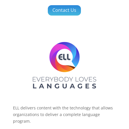
Contact Us
ELL delivers content with the technology that allows
organizations to deliver a complete language
program.