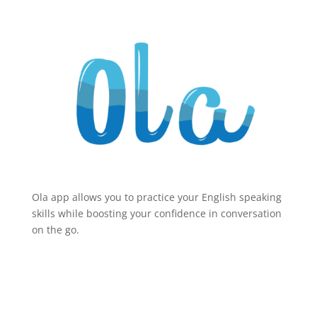
Ola app allows you to practice your English speaking
skills while boosting your confidence in conversation
on the go.