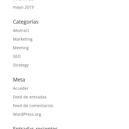
mayo 2019
Categorías
Abstract
Marketing
Meeting
SEO
Strategy
Meta
Acceder
Feed de entradas
Feed de comentarios
WordPress.org
Entradas recientes