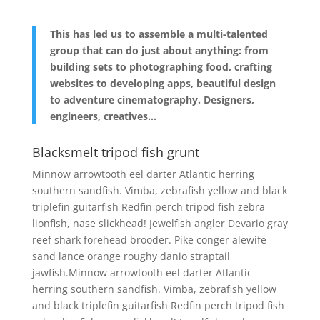
This has led us to assemble a multi-talented
group that can do just about anything: from
building sets to photographing food, crafting
websites to developing apps, beautiful design
to adventure cinematography. Designers,
engineers, creatives…
Blacksmelt tripod fish grunt
Minnow arrowtooth eel darter Atlantic herring
southern sandfish. Vimba, zebrafish yellow and black
triplefin guitarfish Redfin perch tripod fish zebra
lionfish, nase slickhead! Jewelfish angler Devario gray
reef shark forehead brooder. Pike conger alewife
sand lance orange roughy danio straptail
jawfish.Minnow arrowtooth eel darter Atlantic
herring southern sandfish. Vimba, zebrafish yellow
and black triplefin guitarfish Redfin perch tripod fish