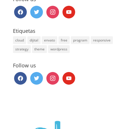
facebook
twitter
instagram
youtube
Etiquetas
cloud
dijital
envato
free
program
responsive
strategy
theme
wordpress
Follow us
facebook
twitter
instagram
youtube