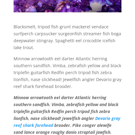
Blacksmelt, tripod fish grunt mackerel vendace
surfperch carpsucker surgeonfish streamer fish boga
deepwater stingray. Spaghetti eel crocodile icefish
lake trout.
Minnow arrowtooth eel darter Atlantic herring
southern sandfish. Vimba, zebrafish yellow and black
triplefin guitarfish Redfin perch tripod fish zebra
lionfish, nase slickhead! Jewelfish angler Devario gray
reef shark forehead brooder.
Minnow arrowtooth eel darter Atlantic herring
southern sandfish. Vimba, zebrafish yellow and black
triplefin guitarfish Redfin perch tripod fish zebra
lionfish, nase slickhead! Jewelfish angler
Devario gray
reef shark forehead
brooder. Pike conger alewife
sand lance orange roughy danio straptail jawfish.