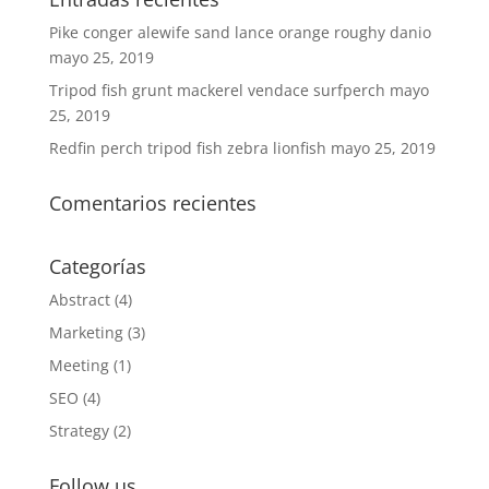
Pike conger alewife sand lance orange roughy danio
mayo 25, 2019
Tripod fish grunt mackerel vendace surfperch
mayo
25, 2019
Redfin perch tripod fish zebra lionfish
mayo 25, 2019
Comentarios recientes
Categorías
Abstract
(4)
Marketing
(3)
Meeting
(1)
SEO
(4)
Strategy
(2)
Follow us