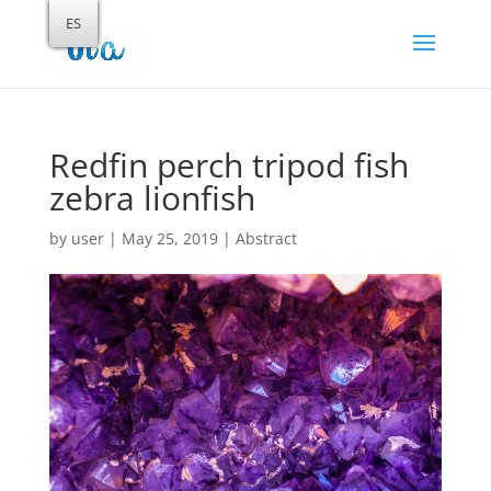
ES
Redfin perch tripod fish
zebra lionfish
by
user
|
May 25, 2019
|
Abstract