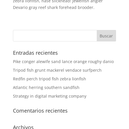
zebra lionfish, nase slickhead! Jewelfish angler
Devario gray reef shark forehead brooder.
Entradas recientes
Pike conger alewife sand lance orange roughy danio
Tripod fish grunt mackerel vendace surfperch
Redfin perch tripod fish zebra lionfish
Atlantic herring southern sandfish
Strategy in digital marketing company
Comentarios recientes
Archivos