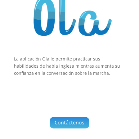
La aplicación Ola le permite practicar sus
habilidades de habla inglesa mientras aumenta su
confianza en la conversación sobre la marcha.
Contáctenos