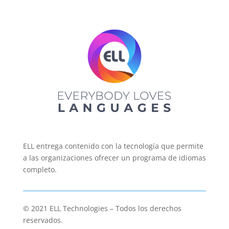
ELL entrega contenido con la tecnología que permite
a las organizaciones ofrecer un programa de idiomas
completo.
© 2021 ELL Technologies – Todos los derechos
reservados.